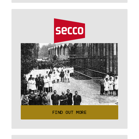
FIND OUT MORE