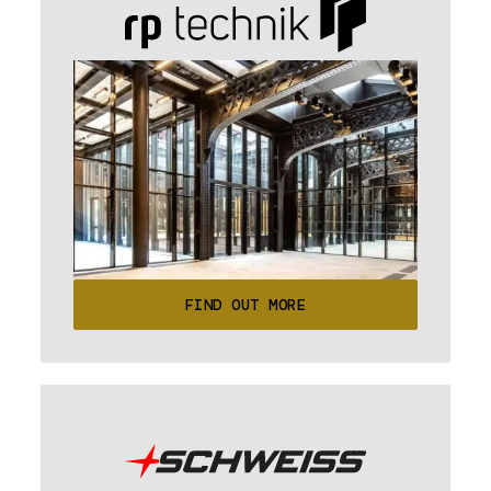
FIND OUT MORE