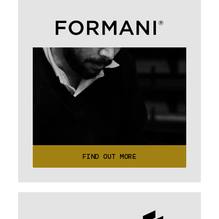
FIND OUT MORE