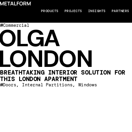
PRODUCTS
PROJECTS
INSIGHTS
PARTNERS
#
Commercial
OLGA
LONDON
BREATHTAKING INTERIOR SOLUTION FOR
THIS LONDON APARTMENT
#
,
,
Doors
Internal Partitions
Windows