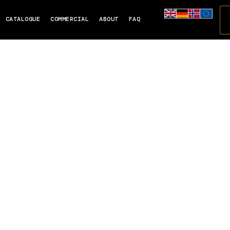
CATALOGUE
COMMERCIAL
ABOUT
FAQ