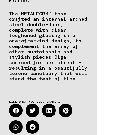
France.
The METALFORM™ team
crafted an internal arched
steel double-door,
complete with clear
toughened glazing in a
one-of-a-kind design, to
complement the array of
other sustainable and
stylish pieces Olga
sourced for her client –
resulting in a beautifully
serene sanctuary that will
stand the test of time.
LIKE WHAT YOU SEE? SHARE IT!