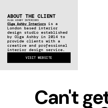
ABOUT THE CLIENT
OLGA ASHBY INTERIORS
is a
Olga Ashby Interiors
London based interior
design studio established
by Olga Ashby in 2014 to
provide clients with a
creative and professional
interior design service.
VISIT WEBSITE
Can't ge