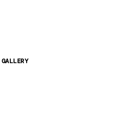
 GALLERY