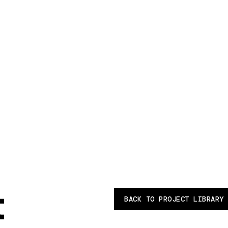
t
BACK TO PROJECT LIBRARY