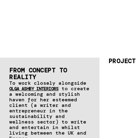
PROJECT
FROM CONCEPT TO
REALITY​
To work closely alongside
to create
OLGA ASHBY INTERIORS
a welcoming and stylish
haven for her esteemed
client (a writer and
entrepreneur in the
sustainability and
wellness sector) to write
and entertain in whilst
living between the UK and