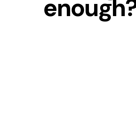
enough