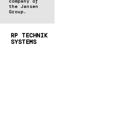
company of
the Jansen
Group.
RP TECHNIK
SYSTEMS