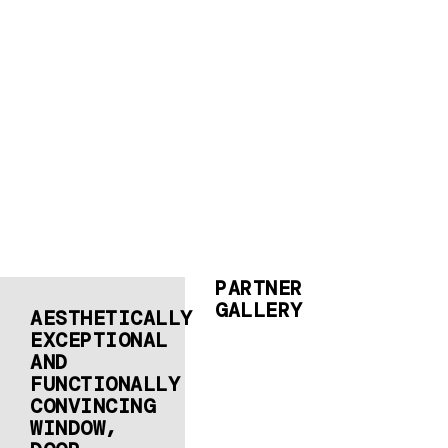
PARTNER
GALLERY
AESTHETICALLY
EXCEPTIONAL
AND
FUNCTIONALLY
CONVINCING
WINDOW,