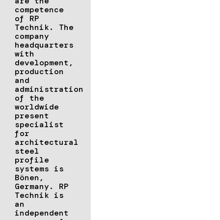
are the
competence
of RP
Technik. The
company
headquarters
with
development,
production
and
administration
of the
worldwide
present
specialist
for
architectural
steel
profile
systems is
Bönen,
Germany. RP
Technik is
an
independent