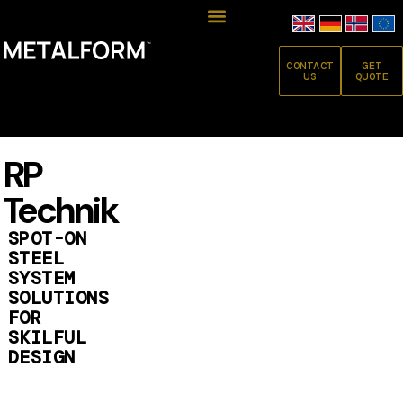
CONTACT
GET
US
QUOTE
RP
Technik
SPOT-ON
STEEL
SYSTEM
SOLUTIONS
FOR
SKILFUL
DESIGN