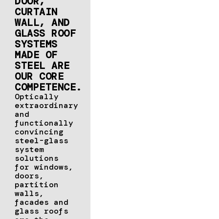
DOOR,
CURTAIN
WALL, AND
GLASS ROOF
SYSTEMS
MADE OF
STEEL ARE
OUR CORE
COMPETENCE.
Optically
extraordinary
and
functionally
convincing
steel-glass
system
solutions
for windows,
doors,
partition
walls,
facades and
glass roofs