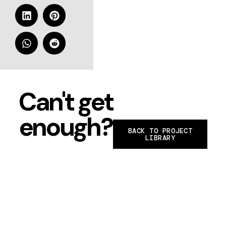
Can't get
enough?
BACK TO PROJECT
LIBRARY