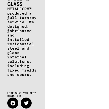
GLASS
METALFORM™
produced a
full turnkey
service. We
designed,
fabricated
and
installed
residential
steel and
glass
internal
solutions,
including
fixed fields
and doors.
LIKE WHAT YOU SEE?
SHARE IT!