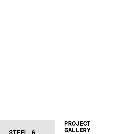
PROJECT
GALLERY
STEEL &