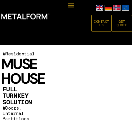
CONTACT
GET
US
QUOTE
#
Residential
MUSE
HOUSE
FULL
TURNKEY
SOLUTION
#
,
Doors
Internal
Partitions