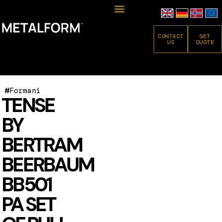
CONTACT
GET
US
QUOTE
#
Formani
TENSE
BY
BERTRAM
BEERBAUM
BB501
PA SET