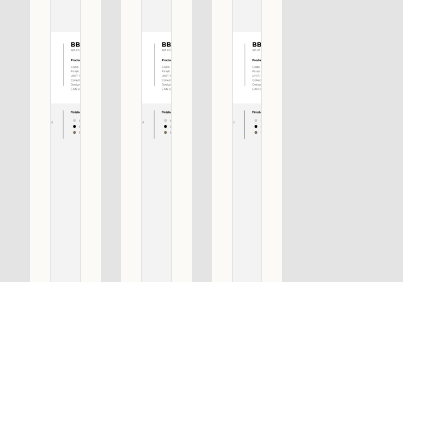
BB501 PA
BB501 PA
BB501 PA
SET OF
SET OF
SET OF
PULL
PULL
PULL
HANDLES
HANDLES
HANDLES
INCLUDING
INCLUDING
INCLUDING
BACK TO
BACK TO
BACK TO
BACK
BACK
BACK
FIXINGS
FIXINGS
FIXINGS
SATIN
BRONZE
SATIN
BLACK
STAINLESS