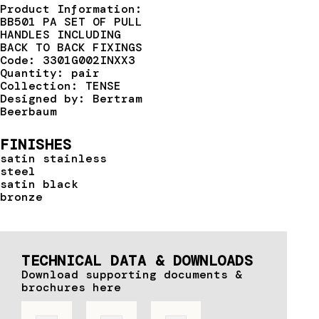
Product Information:
BB501 PA SET OF PULL
HANDLES INCLUDING
BACK TO BACK FIXINGS
Code: 3301G002INXX3
Quantity: pair
Collection: TENSE
Designed by: Bertram
Beerbaum
FINISHES
satin stainless
steel
satin black
bronze
TECHNICAL DATA & DOWNLOADS
Download supporting documents &
brochures here