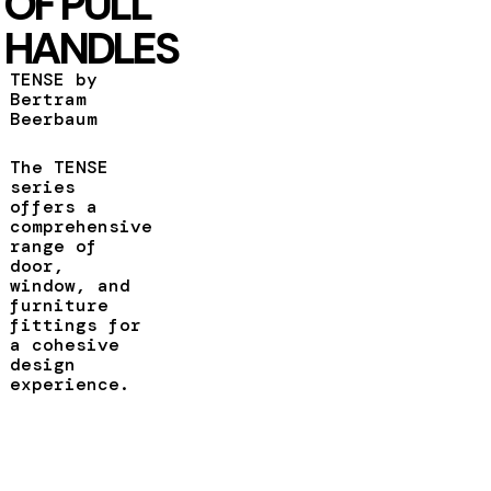
OF PULL
HANDLES
TENSE by
Bertram
Beerbaum
The TENSE
series
offers a
comprehensive
range of
door,
window, and
furniture
fittings for
a cohesive
design
experience.