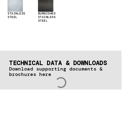
STAINLESS
BURNISHED
STEEL
STAINLESS
STEEL
TECHNICAL DATA & DOWNLOADS
Download supporting documents &
brochures here
Let's talk