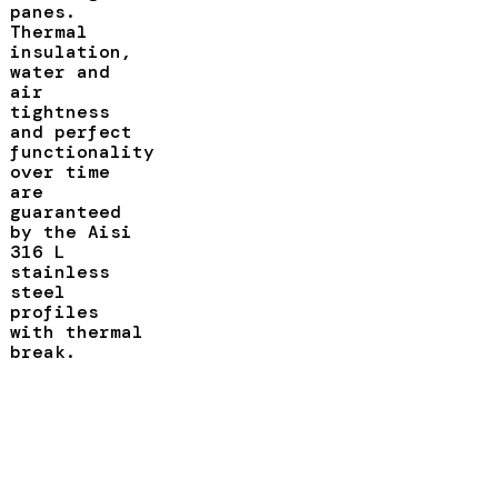
panes.
Thermal
insulation,
water and
air
tightness
and perfect
functionality
over time
are
guaranteed
by the Aisi
316 L
stainless
steel
profiles
with thermal
break.