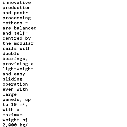
innovative
production
and post-
processing
methods –
are balanced
and self-
centred by
the modular
rails with
double
bearings,
providing a
lightweight
and easy
sliding
operation
even with
large
panels, up
to 19 m²,
with a
maximum
weight of
2,000 kg/