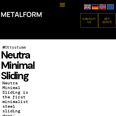
CONTACT
GET
US
QUOTE
#
Ottostumm
Neutra
Minimal
Sliding
Neutra
Minimal
Sliding is
the first
minimalist
steel
sliding
door: