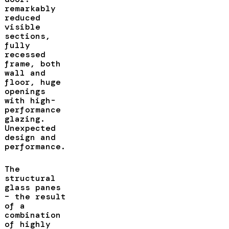
remarkably
reduced
visible
sections,
fully
recessed
frame, both
wall and
floor, huge
openings
with high-
performance
glazing.
Unexpected
design and
performance.
The
structural
glass panes
– the result
of a
combination
of highly