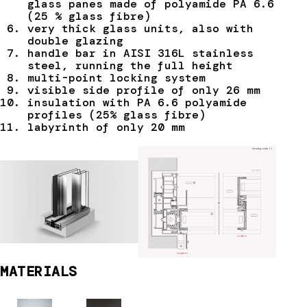
glass panes made of polyamide PA 6.6
(25 % glass fibre)
very thick glass units, also with
double glazing
handle bar in AISI 316L stainless
steel, running the full height
multi-point locking system
visible side profile of only 26 mm
insulation with PA 6.6 polyamide
profiles (25% glass fibre)
labyrinth of only 20 mm
MATERIALS