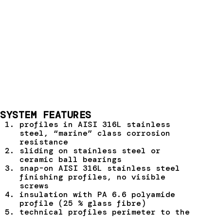
SYSTEM FEATURES
profiles in AISI 316L stainless
steel, “marine” class corrosion
resistance
sliding on stainless steel or
ceramic ball bearings
snap-on AISI 316L stainless steel
finishing profiles, no visible
screws
insulation with PA 6.6 polyamide
profile (25 % glass fibre)
technical profiles perimeter to the