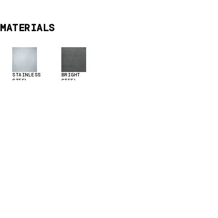
MATERIALS
STAINLESS
BRIGHT
STEEL
STEEL
TECHNICAL DATA & DOWNLOADS
Download supporting documents &
brochures here