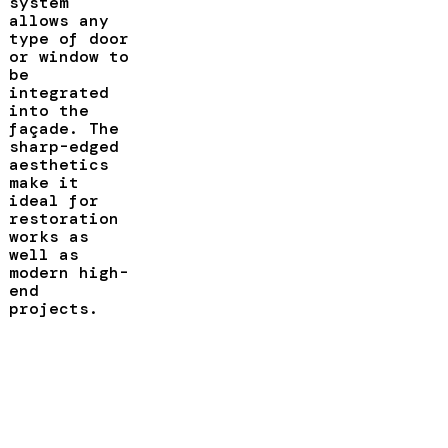
system
allows any
type of door
or window to
be
integrated
into the
façade. The
sharp-edged
aesthetics
make it
ideal for
restoration
works as
well as
modern high-
end
projects.