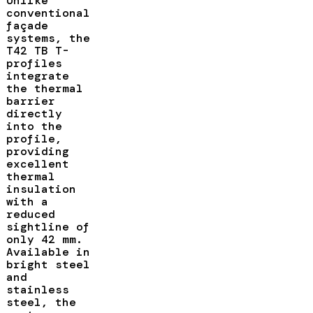
Unlike
conventional
façade
systems, the
T42 TB T-
profiles
integrate
the thermal
barrier
directly
into the
profile,
providing
excellent
thermal
insulation
with a
reduced
sightline of
only 42 mm.
Available in
bright steel
and
stainless
steel, the