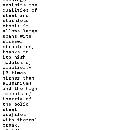
exploits the
qualities of
steel and
stainless
steel: it
allows large
spans with
slimmer
structures,
thanks to
its high
modulus of
elasticity
(3 times
higher than
aluminium)
and the high
moments of
inertia of
the solid
steel
profiles
with thermal
break.