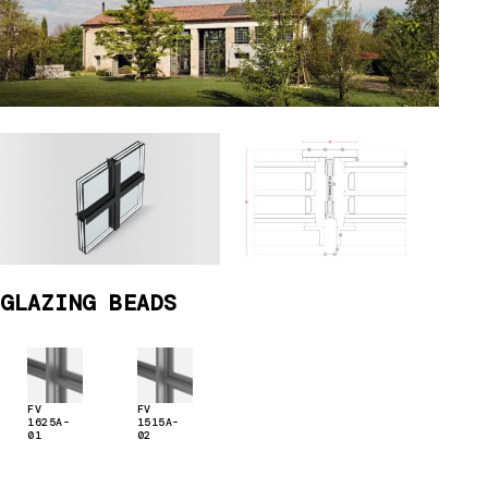
GLAZING BEADS
FV
FV
1625A-
1515A-
01
02