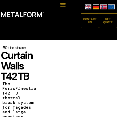
CONTACT
GET
US
QUOTE
#
Ottostumm
Curtain
Walls
T42 TB
The
FerroFinestra
T42 TB
thermal
break system
for façades
and large
openings