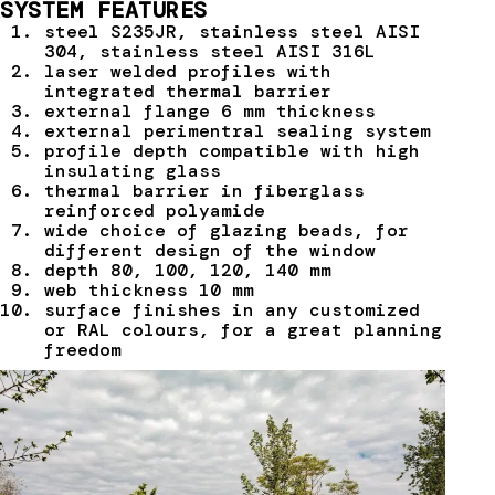
SYSTEM FEATURES
steel S235JR, stainless steel AISI
304, stainless steel AISI 316L
laser welded profiles with
integrated thermal barrier
external flange 6 mm thickness
external perimentral sealing system
profile depth compatible with high
insulating glass
thermal barrier in fiberglass
reinforced polyamide
wide choice of glazing beads, for
different design of the window
depth 80, 100, 120, 140 mm
web thickness 10 mm
surface finishes in any customized
or RAL colours, for a great planning
freedom