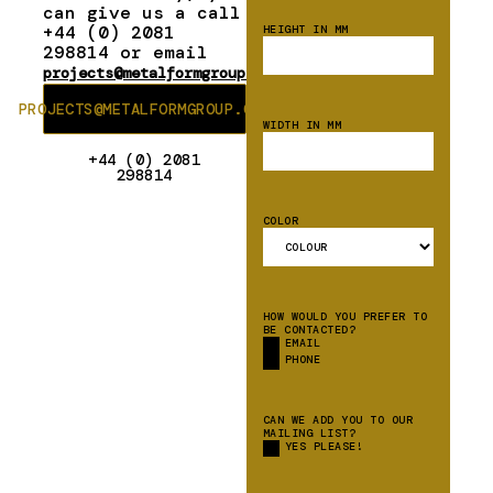
can give us a call
+44 (0) 2081
HEIGHT IN MM
298814 or email
projects@metalformgroup.com
PROJECTS@METALFORMGROUP.COM
WIDTH IN MM
+44 (0) 2081
298814
COLOR
HOW WOULD YOU PREFER TO
BE CONTACTED?
EMAIL
PHONE
CAN WE ADD YOU TO OUR
MAILING LIST?
YES PLEASE!