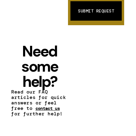
Need
some
help?
Read our FAQ
articles for quick
answers or feel
free to
contact us
for further help!