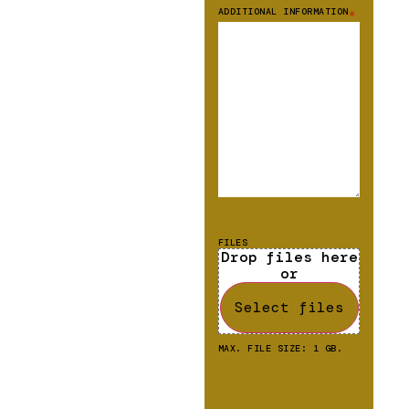
ADDITIONAL INFORMATION
*
FILES
Drop files here
or
Select files
MAX. FILE SIZE: 1 GB.
CAPTCHA