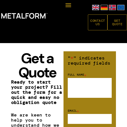
CONTACT
GET
US
QUOTE
Get a
"
*
" indicates
required fields
Quote
FULL NAME
*
Ready to start
your project? Fill
out the form for a
quick and easy no
obligation quote
EMAIL
*
We are keen to
help you to
understand how we