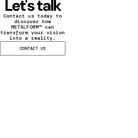
Let's talk
Contact us today to
discover how
METALFORM™ can
transform your vision
into a reality.
CONTACT US