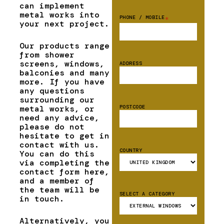
can implement
metal works into
PHONE / MOBILE
*
your next project.
Our products range
from shower
screens, windows,
ADDRESS
balconies and many
more. If you have
any questions
surrounding our
metal works, or
POSTCODE
need any advice,
please do not
hesitate to get in
contact with us.
COUNTRY
You can do this
via completing the
contact form here,
and a member of
the team will be
SELECT A CATEGORY
in touch.
Alternatively, you