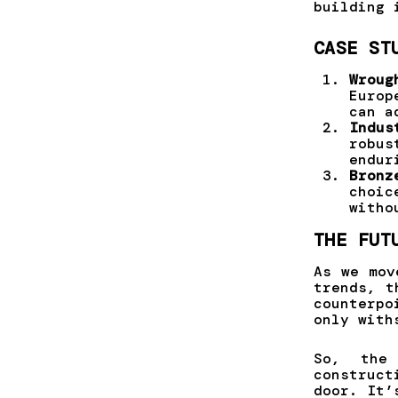
building 
CASE ST
Wroug
Europ
can a
Indus
robus
endur
Bronz
choic
witho
THE FUT
As we mov
trends, t
counterp
only with
So, the
construc
door. It’