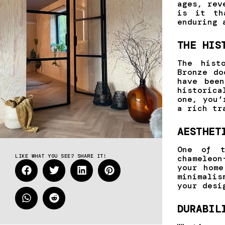
ages, rev
is it th
enduring 
THE HIS
The hist
Bronze do
have bee
historica
one, you’
a rich tr
AESTHET
One of t
LIKE WHAT YOU SEE? SHARE IT!
chameleon
your home
minimalis
your desi
DURABIL