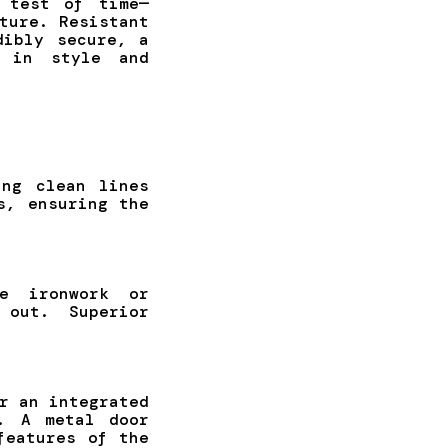
 test of time—
ture. Resistant
dibly secure, a
t in style and
ing clean lines
s, ensuring the
e ironwork or
 out. Superior
r an integrated
. A metal door
features of the