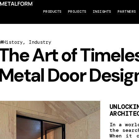
PRODUCTS
PROJECTS
INSIGHTS
PARTNERS
#
,
History
Industry
The Art of Timele
Metal Door Desig
UNLOCKI
ARCHITE
In a worl
the searc
When it 