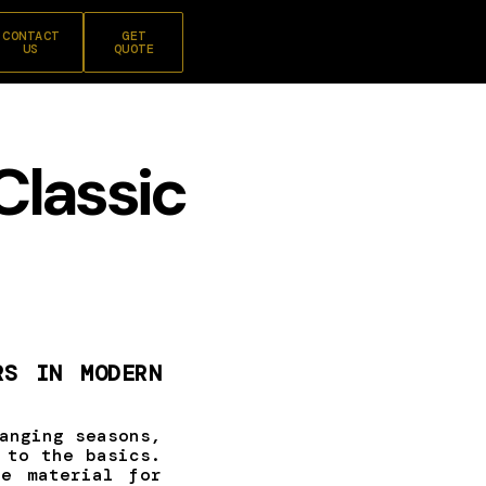
CONTACT
GET
US
QUOTE
Classic
RS IN MODERN
anging seasons,
 to the basics.
e material for