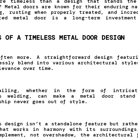
ore timeless than a design that stands the
? Metal doors are known for their enduring na
g, rusting when properly treated, and incre
fted metal door is a long-term investmen
S OF A TIMELESS METAL DOOR DESIGN
ften more. A straightforward design featur
essly blend into various architectural style
levance over time.
ailing, whether in the form of intricat
us welding, can make a metal door stand
ship never goes out of style.
s design isn’t a standalone feature but rathe
that works in harmony with its surroundings
mplement, not overshadow, the architectural 