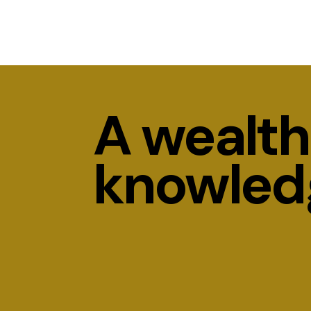
A wealth
knowled