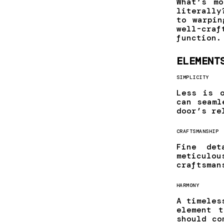
What’s m
literally
to warpin
well-cra
function.
ELEMENT
SIMPLICITY
Less is o
can seaml
door’s re
CRAFTSMANSHIP
Fine det
meticulo
craftsman
HARMONY
A timeles
element 
should co