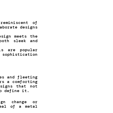
reminiscent of
aborate designs
esign meets the
both sleek and
ls are popular
 sophistication
es and fleeting
rs a comforting
signs that not
o define it.
ign change or
eal of a metal