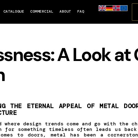
CATALOGUE
COMMERCIAL
ABOUT
FAQ
ssness: A Look at 
n
NG THE ETERNAL APPEAL OF METAL DOO
CTURE
d where design trends come and go with the ch
h for something timeless often leads us back
comes to doors, metal has been a cornerston