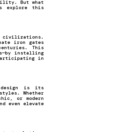
ility. But what
s explore this
civilizations.
nate iron gates
enturies. This
s—by installing
articipating in
design is its
styles. Whether
chic, or modern
nd even elevate