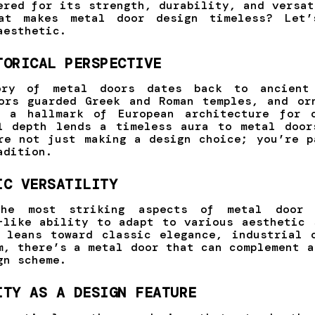
ered for its strength, durability, and versat
at makes metal door design timeless? Let’
aesthetic.
TORICAL PERSPECTIVE
ory of metal doors dates back to ancient 
ors guarded Greek and Roman temples, and or
n a hallmark of European architecture for c
l depth lends a timeless aura to metal door
re not just making a design choice; you’re p
adition.
IC VERSATILITY
he most striking aspects of metal door 
-like ability to adapt to various aesthetic 
 leans toward classic elegance, industrial 
m, there’s a metal door that can complement a
gn scheme.
ITY AS A DESIGN FEATURE