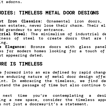
it adorns.
UDIES: TIMELESS METAL DOOR DESIGNS
ht Iron Classics
: Ornamental iron doors, 
ean estates, never lose their charm. Their el
dd grandeur to any entrance.
trial Steel
: The minimalism of industrial d
tness of steel to create doors that are 
ing.
e Elegance
: Bronze doors with glass pane
es for modern homes looking for a touch of
ut appearing dated.
URE IS TIMELESS
e forward into an era defined by rapid chang
he enduring nature of metal door design offe
oint. In embracing the timeless, we find de
stand the passage of time but also continue t
 next time you’re contemplating a des
ting a new space, consider the timeless app
s not just a doorway—it’s a statement.