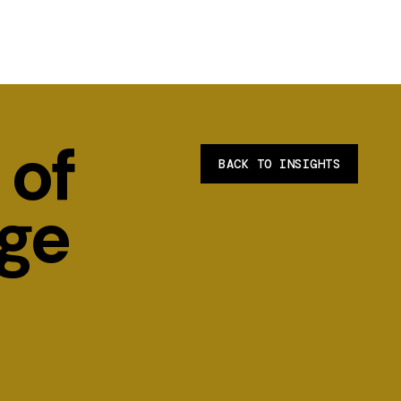
 of
BACK TO INSIGHTS
ge