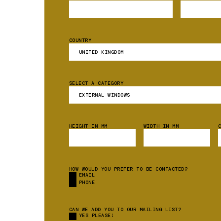
COUNTRY
SELECT A CATEGORY
HEIGHT IN MM
WIDTH IN MM
HOW WOULD YOU PREFER TO BE CONTACTED?
EMAIL
PHONE
CAN WE ADD YOU TO OUR MAILING LIST?
YES PLEASE!