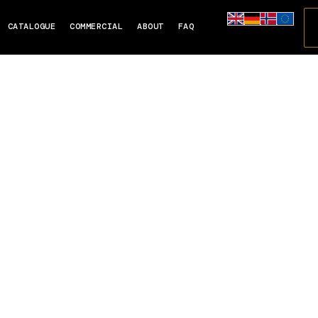
CATALOGUE
COMMERCIAL
ABOUT
FAQ