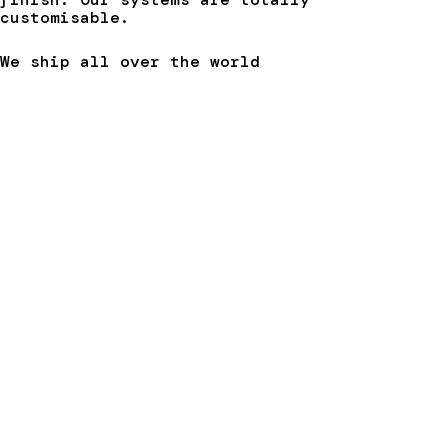
customisable.
We ship all over the world