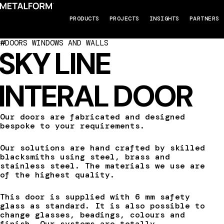
PRODUCTS
PROJECTS
INSIGHTS
PARTNERS
#
DOORS WINDOWS AND WALLS
SKY LINE
INTERAL DOOR
Our doors are fabricated and designed
bespoke to your requirements.
Our solutions are hand crafted by skilled
blacksmiths using steel, brass and
stainless steel. The materials we use are
of the highest quality.
This door is supplied with 6 mm safety
glass as standard. It is also possible to
change glasses, beadings, colours and
finish. Our systems are totally