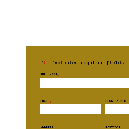
"
*
" indicates required fields
FULL NAME
*
EMAIL
PHONE / MOBI
*
ADDRESS
POSTCODE