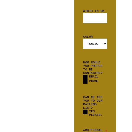
WIDTH IN MM
COLOR
HOW WOULD
YOU PREFER
TO BE
CONTACTED?
EMAIL
PHONE
CAN WE ADD
YOU TO OUR
MAILING
LIST?
YES
PLEASE!
ADDITIONAL
*