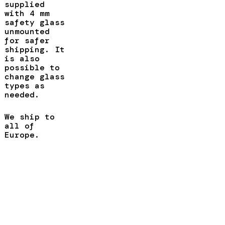
supplied
with 4 mm
safety glass
unmounted
for safer
shipping. It
is also
possible to
change glass
types as
needed.
We ship to
all of
Europe.