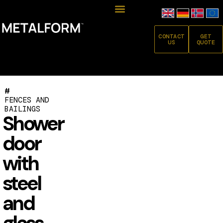
CONTACT
GET
US
QUOTE
#
FENCES AND
BAILINGS
Shower
door
with
steel
and
glass