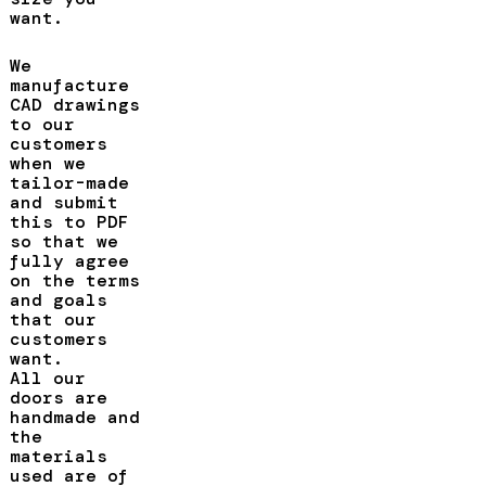
want.
We
manufacture
CAD drawings
to our
customers
when we
tailor-made
and submit
this to PDF
so that we
fully agree
on the terms
and goals
that our
customers
want.
All our
doors are
handmade and
the
materials
used are of