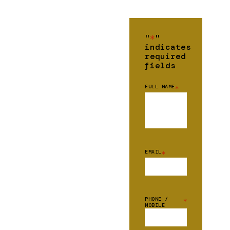
"
*
"
indicates
required
fields
FULL NAME
*
EMAIL
*
PHONE /
*
MOBILE