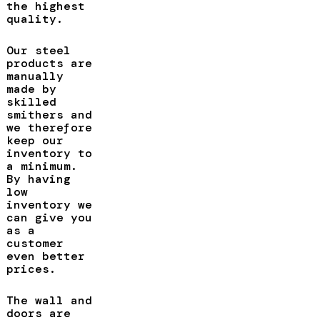
the highest
quality.
Our steel
products are
manually
made by
skilled
smithers and
we therefore
keep our
inventory to
a minimum.
By having
low
inventory we
can give you
as a
customer
even better
prices.
The wall and
doors are