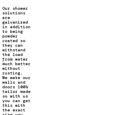
Our shower
solutions
are
galvanized
in addition
to being
powder
coated so
they can
withstand
the load
from water
much better
without
rusting.
We make our
walls and
doors 100%
tailor made
so with us
you can get
this with
the exact
size you