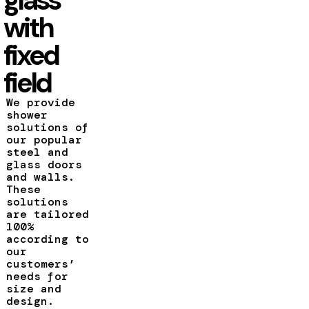
with
fixed
field
We provide
shower
solutions of
our popular
steel and
glass doors
and walls.
These
solutions
are tailored
100%
according to
our
customers’
needs for
size and
design.