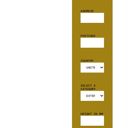
ADDRESS
POSTCODE
COUNTRY
SELECT A
CATEGORY
HEIGHT IN MM