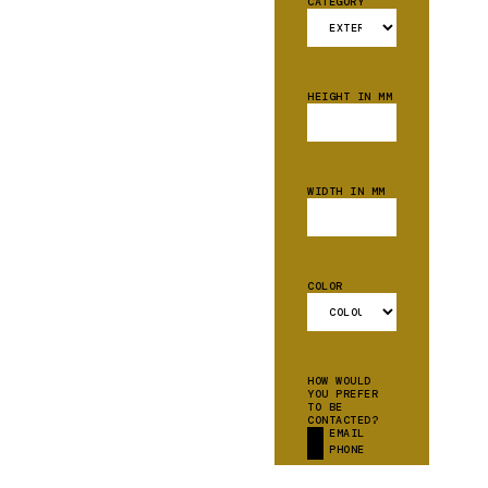
CATEGORY
HEIGHT IN MM
WIDTH IN MM
COLOR
HOW WOULD
YOU PREFER
TO BE
CONTACTED?
EMAIL
PHONE