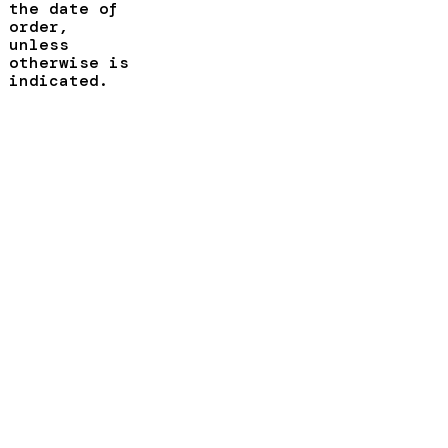
the date of
order,
unless
otherwise is
indicated.