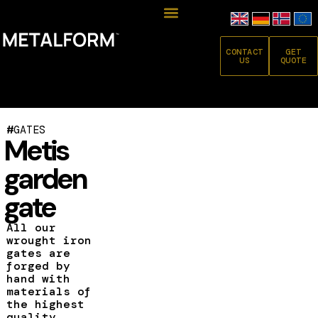
CONTACT
GET
US
QUOTE
#
GATES
Metis
garden
gate
All our
wrought iron
gates are
forged by
hand with
materials of
the highest
quality.