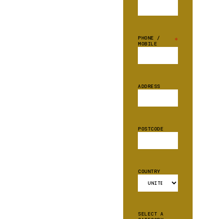
PHONE /
*
MOBILE
ADDRESS
POSTCODE
COUNTRY
SELECT A