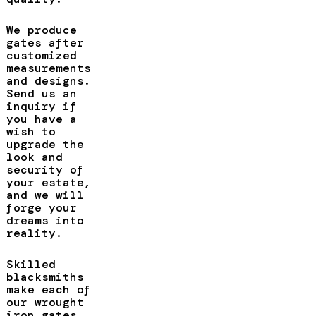
We produce
gates after
customized
measurements
and designs.
Send us an
inquiry if
you have a
wish to
upgrade the
look and
security of
your estate,
and we will
forge your
dreams into
reality.
Skilled
blacksmiths
make each of
our wrought
iron gates