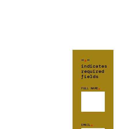
"
*
"
indicates
required
fields
FULL NAME
*
EMAIL
*