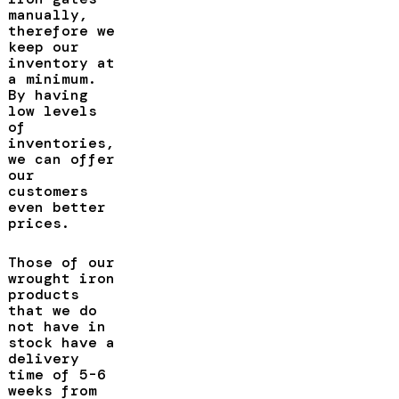
manually,
therefore we
keep our
inventory at
a minimum.
By having
low levels
of
inventories,
we can offer
our
customers
even better
prices.
Those of our
wrought iron
products
that we do
not have in
stock have a
delivery
time of 5-6
weeks from