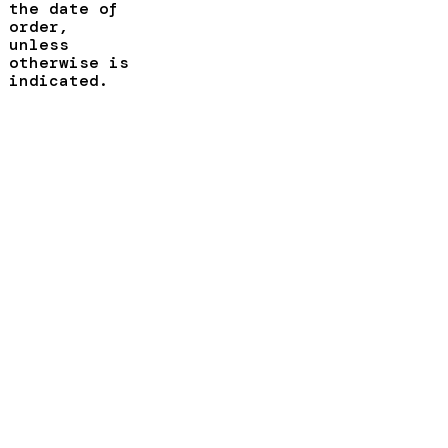
the date of
order,
unless
otherwise is
indicated.