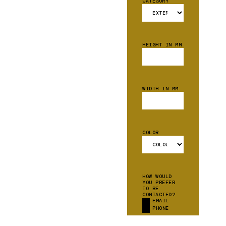
CATEGORY
HEIGHT IN MM
WIDTH IN MM
COLOR
HOW WOULD
YOU PREFER
TO BE
CONTACTED?
EMAIL
PHONE