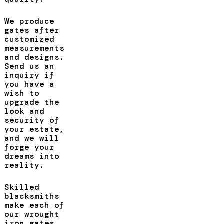
We produce
gates after
customized
measurements
and designs.
Send us an
inquiry if
you have a
wish to
upgrade the
look and
security of
your estate,
and we will
forge your
dreams into
reality.
Skilled
blacksmiths
make each of
our wrought
iron gates