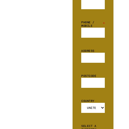
PHONE /
*
MOBILE
ADDRESS
POSTCODE
COUNTRY
SELECT A