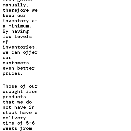
manually,
therefore we
keep our
inventory at
a minimum.
By having
low levels
of
inventories,
we can offer
our
customers
even better
prices.
Those of our
wrought iron
products
that we do
not have in
stock have a
delivery
time of 5-6
weeks from