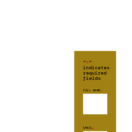
"
*
"
indicates
required
fields
FULL NAME
*
EMAIL
*