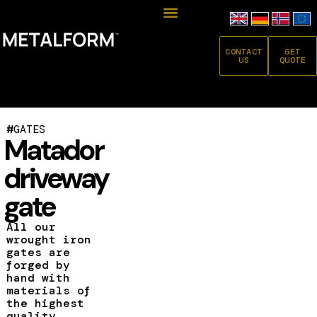
CONTACT
GET
US
QUOTE
#
GATES
Matador
driveway
gate
All our
wrought iron
gates are
forged by
hand with
materials of
the highest
quality.