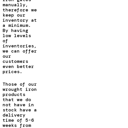
manually,
therefore we
keep our
inventory at
a minimum.
By having
low levels
of
inventories,
we can offer
our
customers
even better
prices.
Those of our
wrought iron
products
that we do
not have in
stock have a
delivery
time of 5-6
weeks from