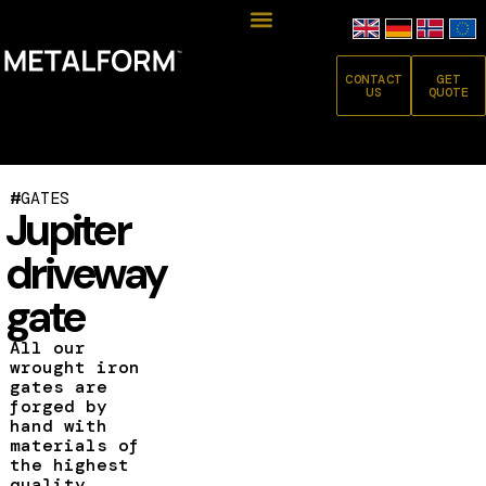
CONTACT
GET
US
QUOTE
#
GATES
Jupiter
driveway
gate
All our
wrought iron
gates are
forged by
hand with
materials of
the highest
quality.