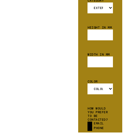
CATEGORY
HEIGHT IN MM
WIDTH IN MM
COLOR
HOW WOULD
YOU PREFER
TO BE
CONTACTED?
EMAIL
PHONE