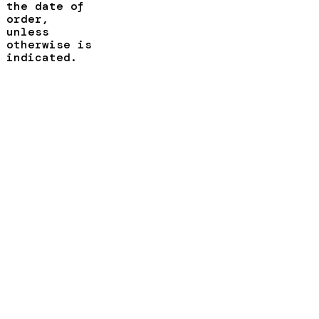
the date of
order,
unless
otherwise is
indicated.