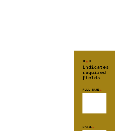
"
*
"
indicates
required
fields
FULL NAME
*
EMAIL
*