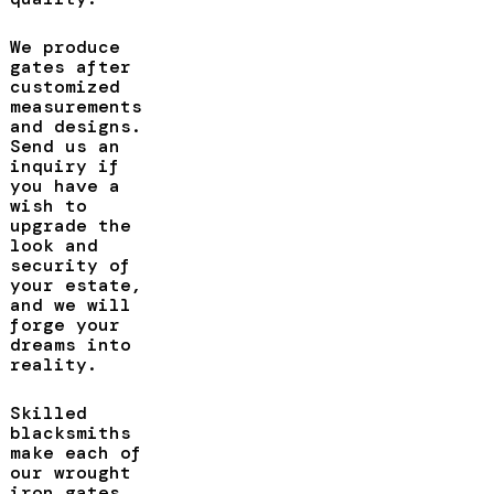
We produce
gates after
customized
measurements
and designs.
Send us an
inquiry if
you have a
wish to
upgrade the
look and
security of
your estate,
and we will
forge your
dreams into
reality.
Skilled
blacksmiths
make each of
our wrought
iron gates