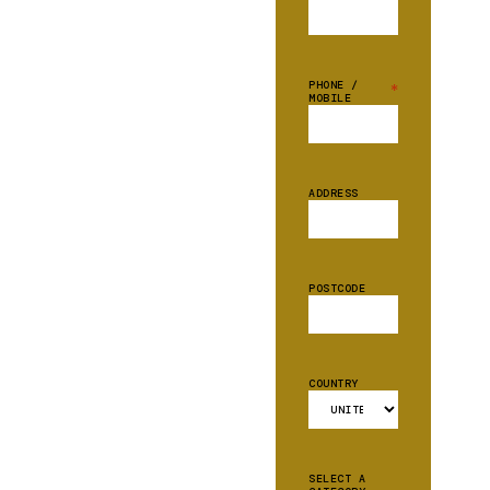
PHONE /
*
MOBILE
ADDRESS
POSTCODE
COUNTRY
SELECT A