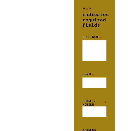
"
*
"
indicates
required
fields
FULL NAME
*
EMAIL
*
PHONE /
*
MOBILE
ADDRESS