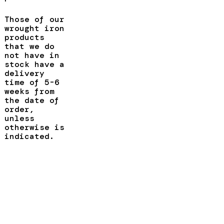
Those of our
wrought iron
products
that we do
not have in
stock have a
delivery
time of 5-6
weeks from
the date of
order,
unless
otherwise is
indicated.