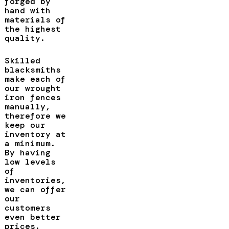
forged by
hand with
materials of
the highest
quality.
Skilled
blacksmiths
make each of
our wrought
iron fences
manually,
therefore we
keep our
inventory at
a minimum.
By having
low levels
of
inventories,
we can offer
our
customers
even better
prices.