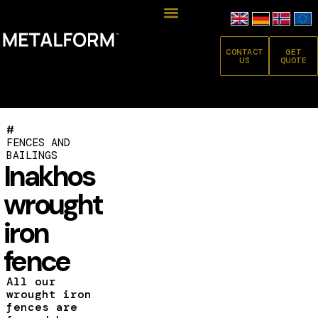
CONTACT
GET
US
QUOTE
#
FENCES AND
BAILINGS
Inakhos
wrought
iron
fence
All our
wrought iron
fences are