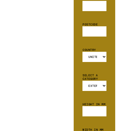
POSTCODE
COUNTRY
SELECT A
CATEGORY
HEIGHT IN MM
WIDTH IN MM