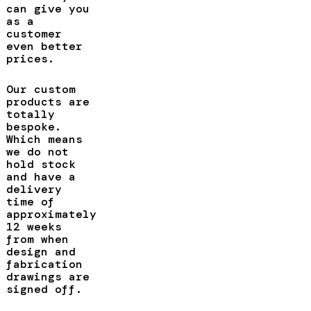
can give you
as a
customer
even better
prices.
Our custom
products are
totally
bespoke.
Which means
we do not
hold stock
and have a
delivery
time of
approximately
12 weeks
from when
design and
fabrication
drawings are
signed off.