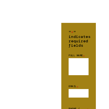
"
*
"
indicates
required
fields
FULL NAME
*
EMAIL
*
PHONE /