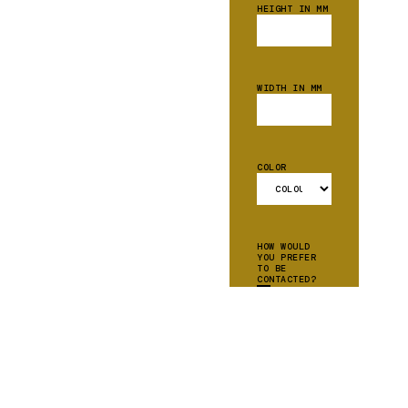
HEIGHT IN MM
WIDTH IN MM
COLOR
HOW WOULD
YOU PREFER
TO BE
CONTACTED?
EMAIL
PHONE
CAN WE ADD
YOU TO OUR
MAILING
LIST?
YES