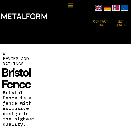
CONTACT
GET
US
QUOTE
#
FENCES AND
BAILINGS
Bristol
Fence
Bristol
Fence is a
fence with
exclusive
design in
the highest
quality.