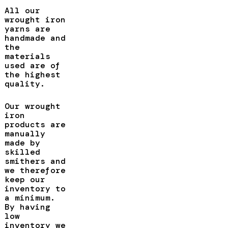
All our
wrought iron
yarns are
handmade and
the
materials
used are of
the highest
quality.
Our wrought
iron
products are
manually
made by
skilled
smithers and
we therefore
keep our
inventory to
a minimum.
By having
low
inventory we