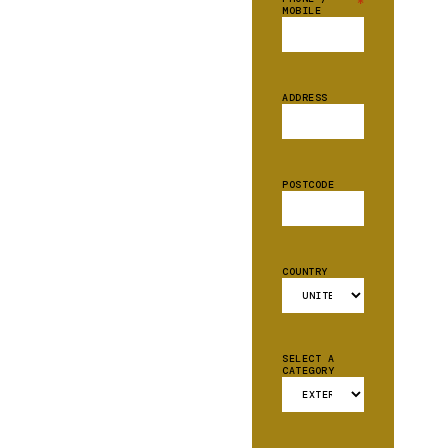
*
MOBILE
ADDRESS
POSTCODE
COUNTRY
SELECT A
CATEGORY